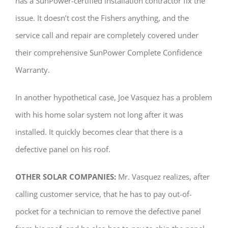
has a SunPower-certified installation contractor fix the
issue. It doesn’t cost the Fishers anything, and the
service call and repair are completely covered under
their comprehensive SunPower Complete Confidence
Warranty.
In another hypothetical case, Joe Vasquez has a problem
with his home solar system not long after it was
installed. It quickly becomes clear that there is a
defective panel on his roof.
OTHER SOLAR COMPANIES:
Mr. Vasquez realizes, after
calling customer service, that he has to pay out-of-
pocket for a technician to remove the defective panel