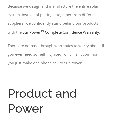
Because we design and manufacture the entire solar
system, instead of piecing it together from different
suppliers, we confidently stand behind our products
®
with the
SunPower
Complete Confidence Warranty
.
There are no pass-through warranties to worry about. If
you ever need something fixed, which isn’t common,
you just make one phone call to SunPower.
Product and
Power