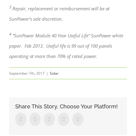
3
Repair, replacement or reimbursement will be at
SunPower’s sole discretion.
4
“SunPower Module 40 Year Useful Life” SunPower white
paper. Feb 2013. Useful life is 99 out of 100 panels
operating at more than 70% of rated power.
September 7th, 2017
|
Solar
Share This Story, Choose Your Platform!
Facebook
Twitter
Linkedin
Google+
Pinterest