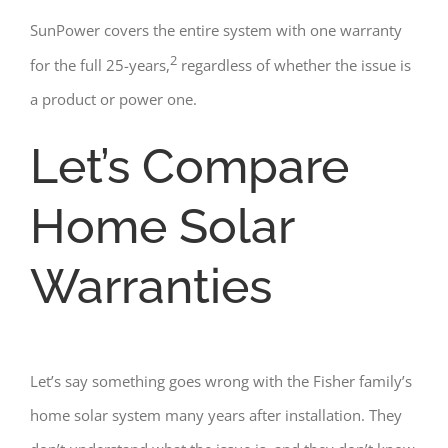
SunPower covers the entire system with one warranty
2
for the full 25-years,
regardless of whether the issue is
a product or power one.
Let’s Compare
Home Solar
Warranties
Let’s say something goes wrong with the Fisher family’s
home solar system many years after installation. They