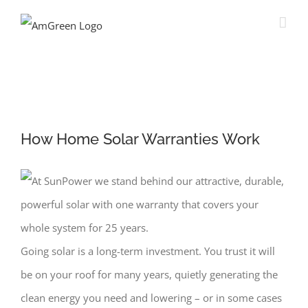
How Home Solar Warranties Work
Going solar is a long-term investment. You trust it will
be on your roof for many years, quietly generating the
clean energy you need and lowering – or in some cases