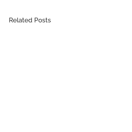
Related Posts