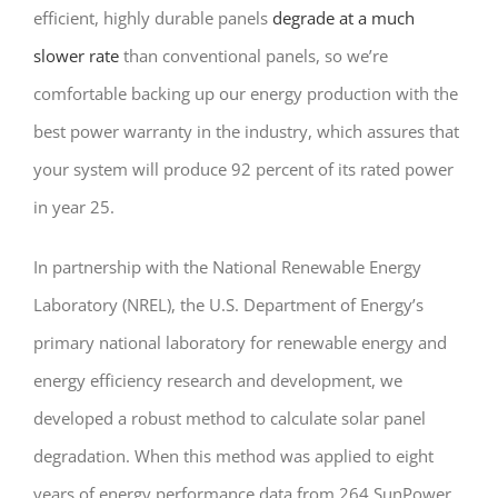
efficient, highly durable panels
degrade at a much
slower rate
than conventional panels, so we’re
comfortable backing up our energy production with the
best power warranty in the industry, which assures that
your system will produce 92 percent of its rated power
in year 25.
In partnership with the National Renewable Energy
Laboratory (NREL), the U.S. Department of Energy’s
primary national laboratory for renewable energy and
energy efficiency research and development, we
developed a robust method to calculate solar panel
degradation. When this method was applied to eight
years of energy performance data from 264 SunPower