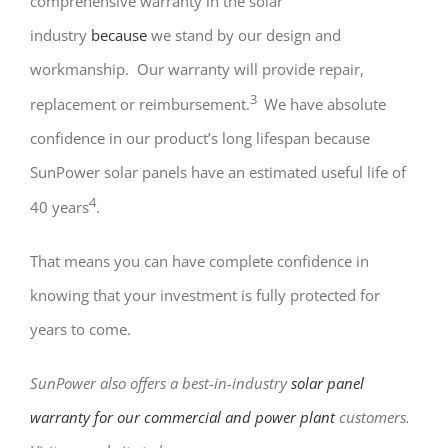
comprehensive warranty in the solar
industry
because
we stand by our design and
workmanship. Our warranty will provide repair,
3
replacement or reimbursement.
We have absolute
confidence in our product’s long lifespan because
SunPower solar panels have an estimated useful life of
4
40 years
.
That means you can have complete confidence in
knowing that your investment is fully protected for
years to come.
SunPower also offers a best-in-industry
solar panel
warranty for our commercial and power plant
customers.