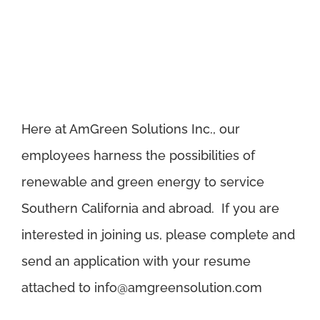
Here at AmGreen Solutions Inc., our
employees harness the possibilities of
renewable and green energy to service
Southern California and abroad. If you are
interested in joining us, please complete and
send an application with your resume
attached to
info@amgreensolution.com